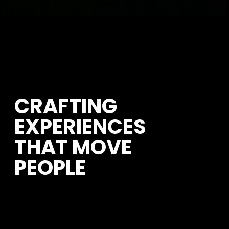
CRAFTING 
EXPERIENCES 
THAT MOVE 
PEOPLE