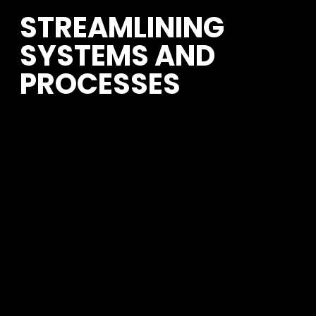
STREAMLINING 
SYSTEMS AND 
PROCESSES