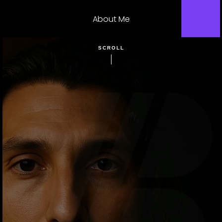
About Me
SCROLL