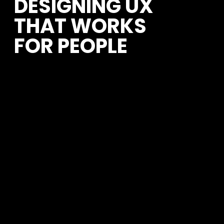
DESIGNING UX 
THAT WORKS 
FOR PEOPLE