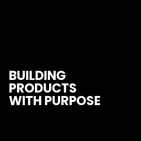
BUILDING 
PRODUCTS 
WITH PURPOSE