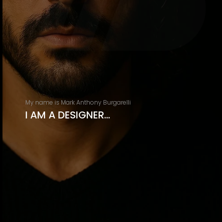
My name is Mark Anthony Burgarelli
I AM A DESIGNER…